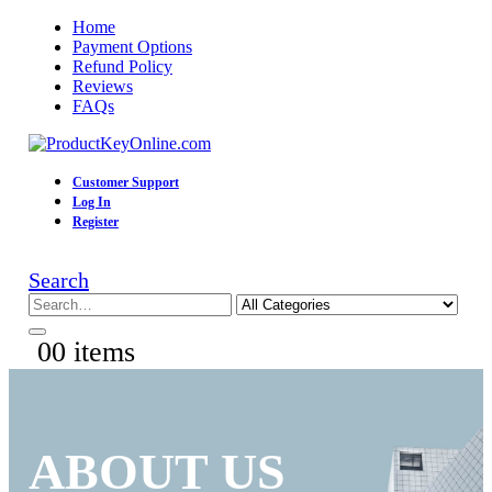
Home
Payment Options
Refund Policy
Reviews
FAQs
Customer Support
Log In
Register
Search
0
0 items
ABOUT US