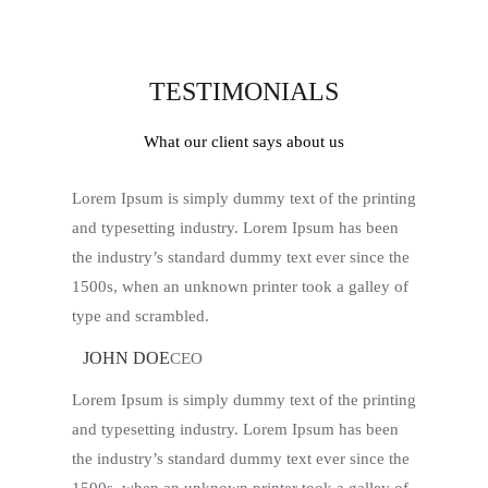
TESTIMONIALS
What our client says about us
Lorem Ipsum is simply dummy text of the printing
and typesetting industry. Lorem Ipsum has been
the industry’s standard dummy text ever since the
1500s, when an unknown printer took a galley of
type and scrambled.
JOHN DOE
CEO
Lorem Ipsum is simply dummy text of the printing
and typesetting industry. Lorem Ipsum has been
the industry’s standard dummy text ever since the
1500s, when an unknown printer took a galley of