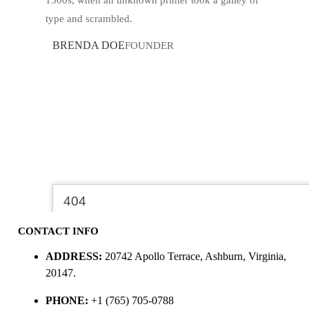
type and scrambled.
BRENDA DOE
FOUNDER
CONTACT INFO
ADDRESS:
20742 Apollo Terrace, Ashburn, Virginia,
20147.
PHONE:
+1 (765) 705-0788