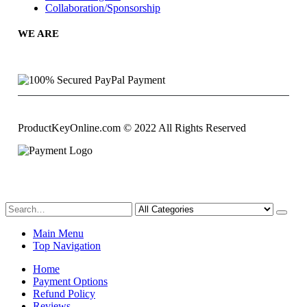
Collaboration/Sponsorship
WE ARE
ProductKeyOnline.com © 2022 All Rights Reserved
Main Menu
Top Navigation
Home
Payment Options
Refund Policy
Reviews