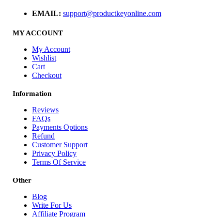
EMAIL:
support@productkeyonline.com
MY ACCOUNT
My Account
Wishlist
Cart
Checkout
Information
Reviews
FAQs
Payments Options
Refund
Customer Support
Privacy Policy
Terms Of Service
Other
Blog
Write For Us
Affiliate Program