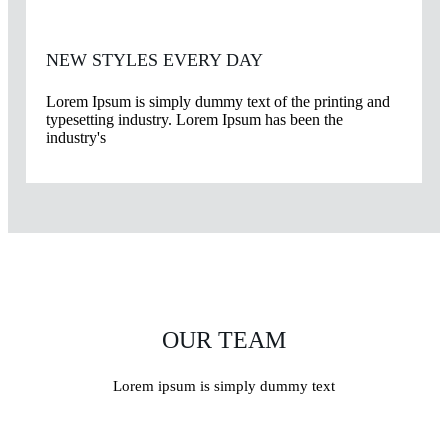
NEW STYLES EVERY DAY
Lorem Ipsum is simply dummy text of the printing and
typesetting industry. Lorem Ipsum has been the
industry's
OUR TEAM
Lorem ipsum is simply dummy text