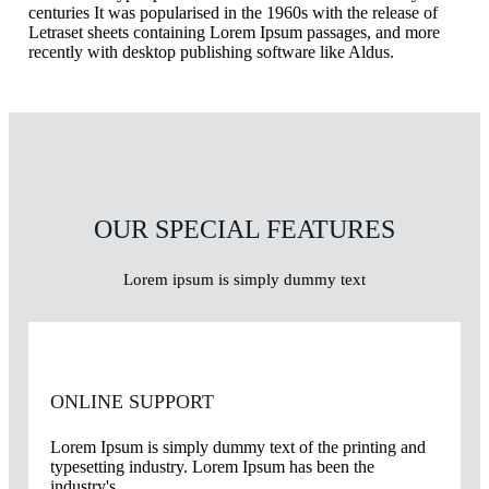
centuries It was popularised in the 1960s with the release of
Letraset sheets containing Lorem Ipsum passages, and more
recently with desktop publishing software like Aldus.
OUR SPECIAL FEATURES
Lorem ipsum is simply dummy text
ONLINE SUPPORT
Lorem Ipsum is simply dummy text of the printing and
typesetting industry. Lorem Ipsum has been the
industry's