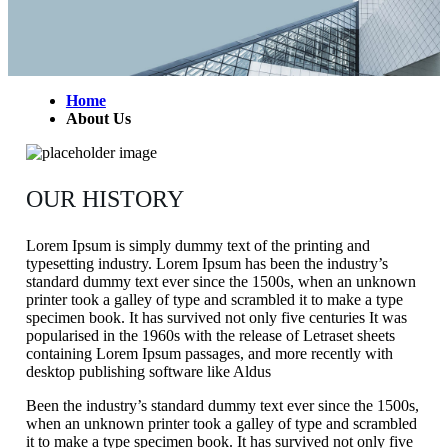
Home
About Us
OUR HISTORY
Lorem Ipsum is simply dummy text of the printing and
typesetting industry. Lorem Ipsum has been the industry’s
standard dummy text ever since the 1500s, when an unknown
printer took a galley of type and scrambled it to make a type
specimen book. It has survived not only five centuries It was
popularised in the 1960s with the release of Letraset sheets
containing Lorem Ipsum passages, and more recently with
desktop publishing software like Aldus
Been the industry’s standard dummy text ever since the 1500s,
when an unknown printer took a galley of type and scrambled
it to make a type specimen book. It has survived not only five