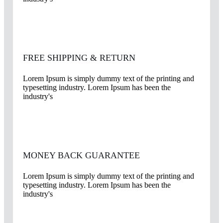
FREE SHIPPING & RETURN
Lorem Ipsum is simply dummy text of the printing and
typesetting industry. Lorem Ipsum has been the
industry's
MONEY BACK GUARANTEE
Lorem Ipsum is simply dummy text of the printing and
typesetting industry. Lorem Ipsum has been the
industry's