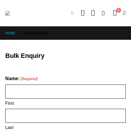
0
HOME
BULK ENQUIRY
Bulk Enquiry
Name:
(Required)
First
Last