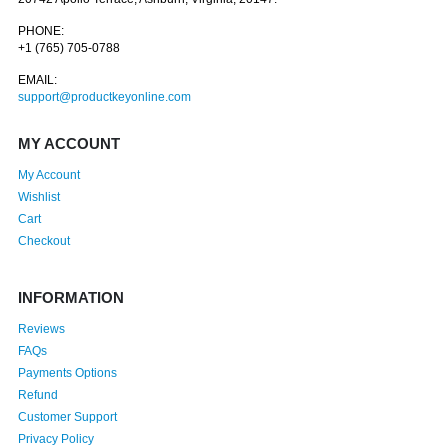
PHONE:
+1 (765) 705-0788
EMAIL:
support@productkeyonline.com
MY ACCOUNT
My Account
Wishlist
Cart
Checkout
INFORMATION
Reviews
FAQs
Payments Options
Refund
Customer Support
Privacy Policy