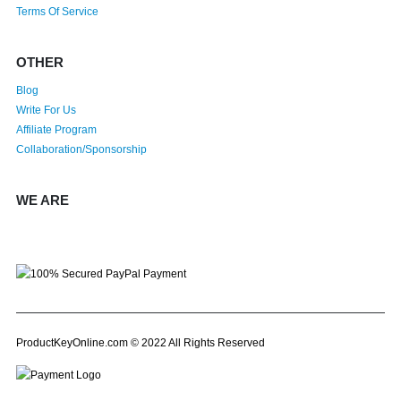
Terms Of Service
OTHER
Blog
Write For Us
Affiliate Program
Collaboration/Sponsorship
WE ARE
ProductKeyOnline.com © 2022 All Rights Reserved