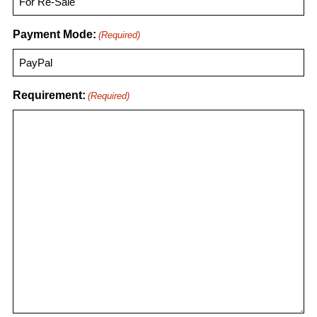
Payment Mode:
(Required)
Requirement:
(Required)