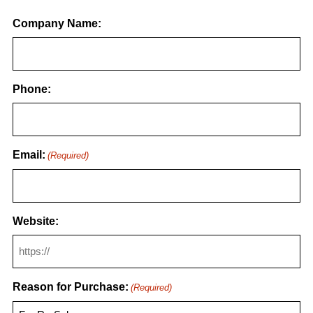
Company Name:
Phone:
Email:
(Required)
Website:
Reason for Purchase:
(Required)