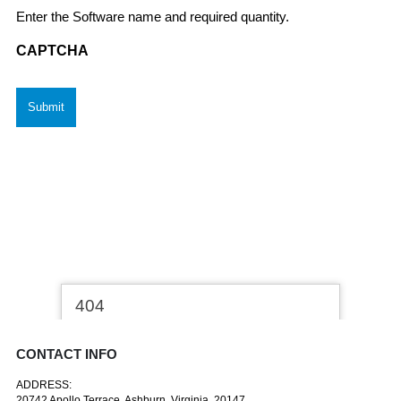
Enter the Software name and required quantity.
CAPTCHA
CONTACT INFO
ADDRESS:
20742 Apollo Terrace, Ashburn, Virginia, 20147.