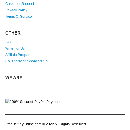
Customer Support
Privacy Policy
Terms Of Service
OTHER
Blog
Write For Us
Affiliate Program
Collaboration/Sponsorship
WE ARE
ProductKeyOnline.com © 2022 All Rights Reserved