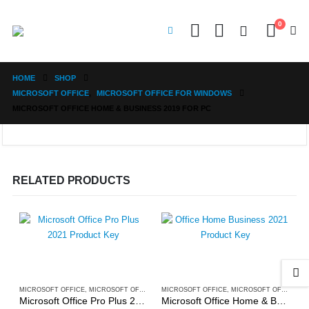
0
HOME
SHOP
MICROSOFT OFFICE
,
MICROSOFT OFFICE FOR WINDOWS
MICROSOFT OFFICE HOME & BUSINESS 2019 FOR PC
RELATED PRODUCTS
MICROSOFT OFFICE
,
MICROSOFT OFFICE FOR WINDOWS
MICROSOFT OFFICE
,
MICROSOFT OFFICE FOR WINDOWS
Microsoft Office Pro Plus 2021 for PC
Microsoft Office Home & Business 2021 for PC