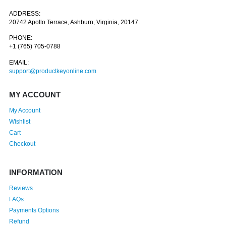
ADDRESS:
20742 Apollo Terrace, Ashburn, Virginia, 20147.
PHONE:
+1 (765) 705-0788
EMAIL:
support@productkeyonline.com
MY ACCOUNT
My Account
Wishlist
Cart
Checkout
INFORMATION
Reviews
FAQs
Payments Options
Refund