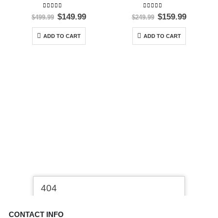
0
out of 5
0
out of 5
Original
Current
Original
Current
$
149.99
$
159.99
$
499.99
$
249.99
price
price
price
price
was:
is:
was:
is:
ADD TO CART
ADD TO CART
$499.99.
$149.99.
$249.99.
$159.99.
CONTACT INFO