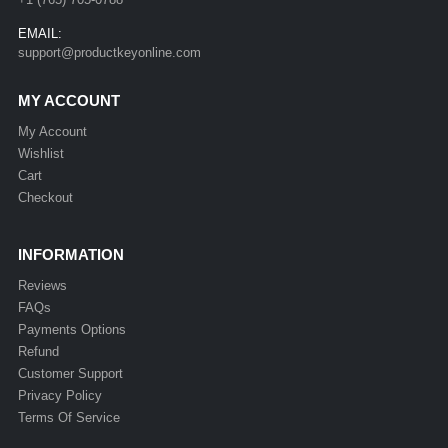
EMAIL:
support@productkeyonline.com
MY ACCOUNT
My Account
Wishlist
Cart
Checkout
INFORMATION
Reviews
FAQs
Payments Options
Refund
Customer Support
Privacy Policy
Terms Of Service