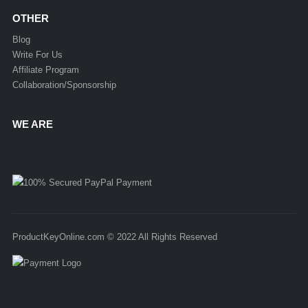
OTHER
Blog
Write For Us
Affiliate Program
Collaboration/Sponsorship
WE ARE
ProductKeyOnline.com © 2022 All Rights Reserved