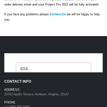
order delivery email and your Project Pro 2021 will be fully activated.
If you face any problems please
Contact Us
we will be happy to help
you.
CONTACT INFO
ADDRESS:
20742 Apollo Terrace, Ashburn, Virginia, 20147.
PHONE:
+1 (765) 705-0788