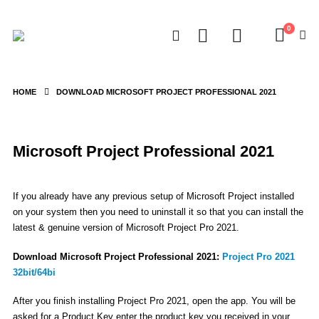
0
HOME
DOWNLOAD MICROSOFT PROJECT PROFESSIONAL 2021
Microsoft Project Professional 2021
If you already have any previous setup of Microsoft Project installed
on your system then you need to uninstall it so that you can install the
latest & genuine version of Microsoft Project Pro 2021.
Download Microsoft Project Professional 2021:
Project Pro 2021
32bit/64bi
After you finish installing Project Pro 2021, open the app. You will be
asked for a Product Key enter the product key you received in your