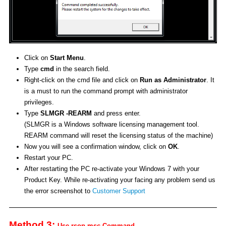
Click on
Start Menu
.
Type
cmd
in the search field.
Right-click on the cmd file and click on
Run as Administrator
. It
is a must to run the command prompt with administrator
privileges.
Type
SLMGR -REARM
and press enter.
(SLMGR is a Windows software licensing management tool.
REARM command will reset the licensing status of the machine)
Now you will see a confirmation window, click on
OK
.
Restart your PC.
After restarting the PC re-activate your Windows 7 with your
Product Key. While re-activating your facing any problem send us
the error screenshot to
Customer Support
Method 3:
Use rsop.msc Command