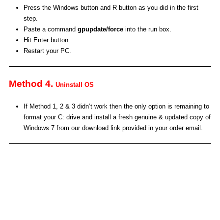
Press the Windows button and R button as you did in the first
step.
Paste a command
gpupdate/force
into the run box.
Hit Enter button.
Restart your PC.
Method 4.
Uninstall OS
If Method 1, 2 & 3 didn’t work then the only option is remaining to
format your C: drive and install a fresh genuine & updated copy of
Windows 7 from our download link provided in your order email.