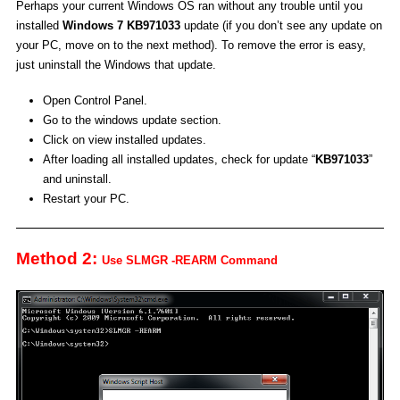
Perhaps your current Windows OS ran without any trouble until you
installed
Windows 7 KB971033
update (if you don’t see any update on
your PC, move on to the next method). To remove the error is easy,
just uninstall the Windows that update.
Open Control Panel.
Go to the windows update section.
Click on view installed updates.
After loading all installed updates, check for update “
KB971033
”
and uninstall.
Restart your PC.
Method 2:
Use SLMGR -REARM Command