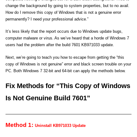
change the background by going to system properties, but to no avail.
How do I remove this copy of Windows that is not a genuine error
permanently? I need your professional advice.”
It’s less likely that the report occurs due to Windows update bugs,
computer malware or virus. As we’ve heard that a horde of Windows 7
users had the problem after the build 7601 KB971033 update.
Next, we’re going to teach you how to escape from getting the “this
copy of Windows is not genuine” error and black screen trouble on your
PC. Both Windows 7 32-bit and 64-bit can apply the methods below.
Fix Methods for “This Copy of Windows
Is Not Genuine Build 7601”
Method 1:
Uninstall KB971033 Update