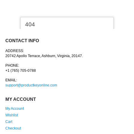
CONTACT INFO
ADDRESS:
20742 Apollo Terrace, Ashburn, Virginia, 20147.
PHONE:
+1 (765) 705-0788
EMAIL:
support@productkeyonline.com
MY ACCOUNT
My Account
Wishlist
Cart
Checkout