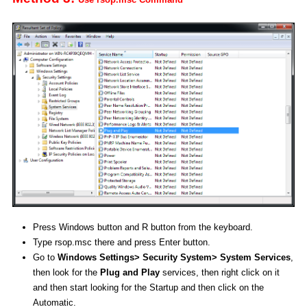
Press Windows button and R button from the keyboard.
Type rsop.msc there and press Enter button.
Go to
Windows Settings> Security System> System Services
,
then look for the
Plug and Play
services, then right click on it
and then start looking for the Startup and then click on the
Automatic.