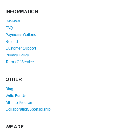
INFORMATION
Reviews
FAQs
Payments Options
Refund
Customer Support
Privacy Policy
Terms Of Service
OTHER
Blog
Write For Us
Affiliate Program
Collaboration/Sponsorship
WE ARE