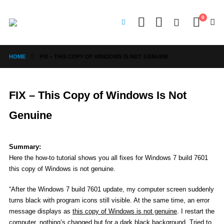
0
HOME
FIX – THIS COPY OF WINDOWS IS NOT GENUINE
FIX – This Copy of Windows Is Not
Genuine
Summary:
Here the how-to tutorial shows you all fixes for Windows 7 build 7601
this copy of Windows is not genuine.
“After the Windows 7 build 7601 update, my computer screen suddenly
turns black with program icons still visible. At the same time, an error
message displays as
this copy of Windows is not genuine
. I restart the
computer, nothing’s changed but for a dark black background. Tried to