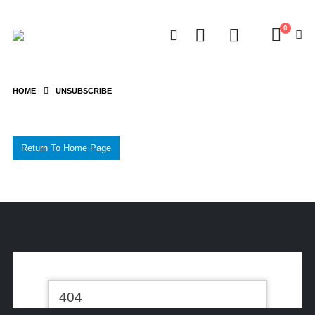
0
HOME
UNSUBSCRIBE
Return To Home Page