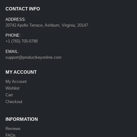
CONTACT INFO
ADDRESS:
20742 Apollo Terrace, Ashburn, Virginia, 20147.
PHONE:
+1 (765) 705-0788
EMAIL:
support@productkeyonline.com
MY ACCOUNT
My Account
Wishlist
Cart
Checkout
INFORMATION
Reviews
FAQs