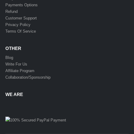
Payments Options
Refund
Customer Support
Privacy Policy
Terms Of Service
OTHER
Blog
Write For Us
Affiliate Program
Collaboration/Sponsorship
WE ARE