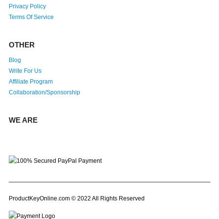
Privacy Policy
Terms Of Service
OTHER
Blog
Write For Us
Affiliate Program
Collaboration/Sponsorship
WE ARE
ProductKeyOnline.com © 2022 All Rights Reserved