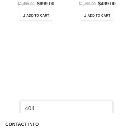
0
out of 5
0
out of 5
Original
Current
Original
Curren
$
699.00
$
499.00
$
2,499.00
$
1,199.00
price
price
price
price
was:
is:
was:
is:
ADD TO CART
ADD TO CART
$2,499.00.
$699.00.
$1,199.00.
$499.00
CONTACT INFO