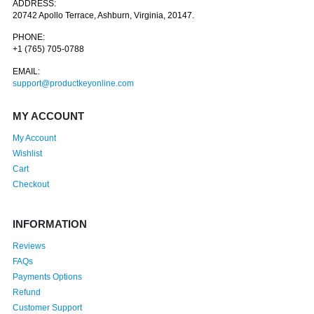
ADDRESS:
20742 Apollo Terrace, Ashburn, Virginia, 20147.
PHONE:
+1 (765) 705-0788
EMAIL:
support@productkeyonline.com
MY ACCOUNT
My Account
Wishlist
Cart
Checkout
INFORMATION
Reviews
FAQs
Payments Options
Refund
Customer Support