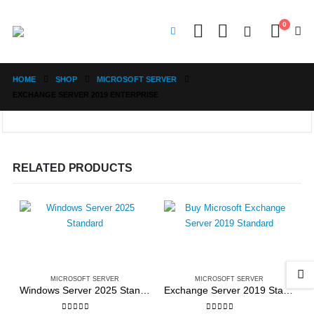
0
HOME
SHOP
MICROSOFT SERVER
EXCHANGE SERVER 2019 ENTERPRISE
RELATED PRODUCTS
MICROSOFT SERVER
MICROSOFT SERVER
Windows Server 2025 Standard
Exchange Server 2019 Standard