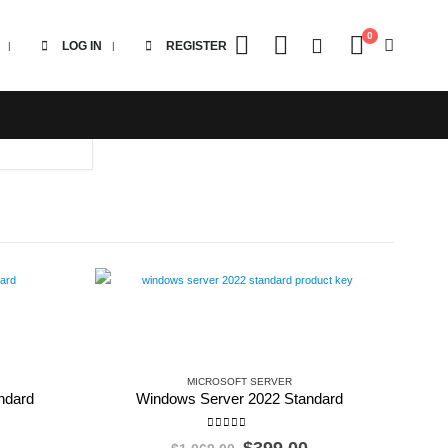
0
LOG IN
REGISTER
MICROSOFT SERVER
ndard
Windows Server 2022 Standard
0
out of 5
l
Current
Original
Current