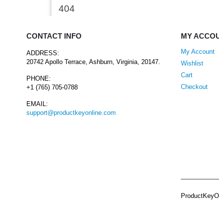
CONTACT INFO
MY ACCO
My Account
ADDRESS:
20742 Apollo Terrace, Ashburn, Virginia, 20147.
Wishlist
Cart
PHONE:
Checkout
+1 (765) 705-0788
EMAIL:
support@productkeyonline.com
ProductKeyOn