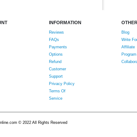
UNT
INFORMATION
OTHE
Reviews
Blog
FAQs
Write Fo
Payments
Affiliate
Options
Program
Refund
Collabor
Customer
Support
Privacy Policy
Terms Of
Service
line.com © 2022 All Rights Reserved