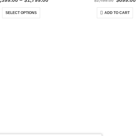
,399.00
–
$
1,799.00
$
699.00
$
2,499.00
range:
price
This product has multiple variants. The options may be chosen on the product page
$1,399.00
was:
SELECT OPTIONS
ADD TO CART
through
$2,499.
$1,799.00