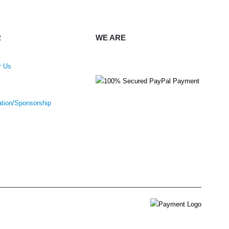
R
WE ARE
r Us
ation/Sponsorship