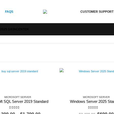
CUSTOMER SUPPORT
FAQS
2025 DATACENTER
MICROSOFT SERVER
MICROSOFT SERVER
ft SQL Server 2019 Standard
Windows Server 2025 Sta
0
out of 5
0
out of 5
Price
Origina