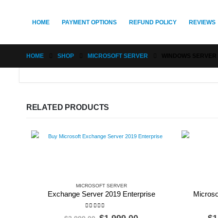
HOME
PAYMENT OPTIONS
REFUND POLICY
REVIEWS
HOME
SHOP
MICROSOFT SERVER
WINDOWS SERVER 
RELATED PRODUCTS
MICROSOFT SERVER
Exchange Server 2019 Enterprise
Microso
0
out of 5
Original
Current