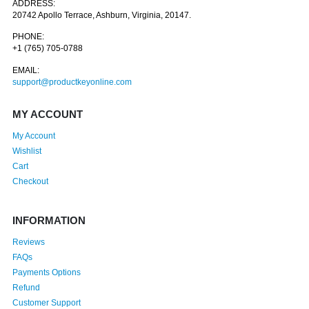
ADDRESS:
20742 Apollo Terrace, Ashburn, Virginia, 20147.
PHONE:
+1 (765) 705-0788
EMAIL:
support@productkeyonline.com
MY ACCOUNT
My Account
Wishlist
Cart
Checkout
INFORMATION
Reviews
FAQs
Payments Options
Refund
Customer Support