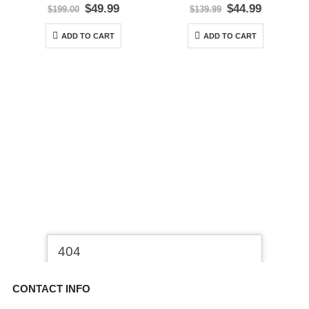
0
out of 5
0
out of 5
Original
Current
Original
Current
$
49.99
$
44.99
$
199.00
$
139.99
price
price
price
price
was:
is:
was:
is:
ADD TO CART
ADD TO CART
$199.00.
$49.99.
$139.99.
$44.99.
CONTACT INFO