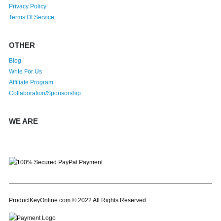
Privacy Policy
Terms Of Service
OTHER
Blog
Write For Us
Affiliate Program
Collaboration/Sponsorship
WE ARE
ProductKeyOnline.com © 2022 All Rights Reserved