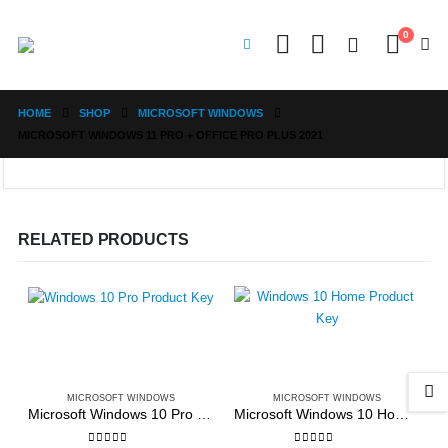
0
HOME
SHOP
MICROSOFT WINDOWS
MICROSOFT WINDOWS 11 PRO + OFFICE PRO PLUS 2021
RELATED PRODUCTS
MICROSOFT WINDOWS
MICROSOFT WINDOWS
Microsoft Windows 10 Pro Edition 32bit/64bit
Microsoft Windows 10 Home Edition 32bit/64bit