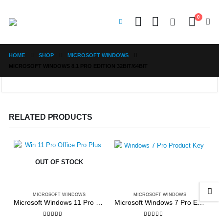
0
HOME
SHOP
MICROSOFT WINDOWS
MICROSOFT WINDOWS 8.1 PRO EDITION 32BIT/64BIT
RELATED PRODUCTS
OUT OF STOCK
MICROSOFT WINDOWS
MICROSOFT WINDOWS
Microsoft Windows 11 Pro + Office Pro Plus 2021
Microsoft Windows 7 Pro Edition 32bit/64bit