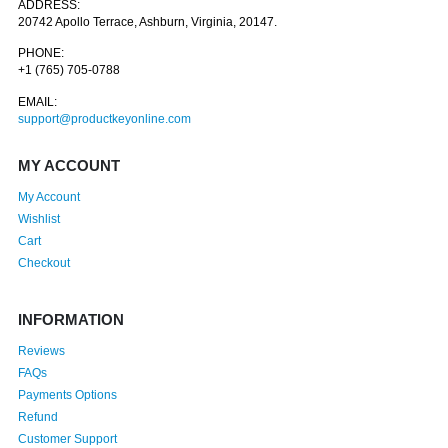
ADDRESS:
20742 Apollo Terrace, Ashburn, Virginia, 20147.
PHONE:
+1 (765) 705-0788
EMAIL:
support@productkeyonline.com
MY ACCOUNT
My Account
Wishlist
Cart
Checkout
INFORMATION
Reviews
FAQs
Payments Options
Refund
Customer Support