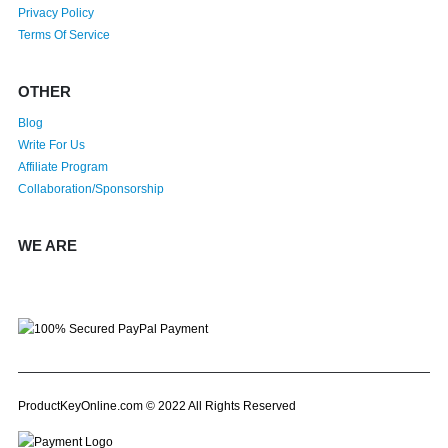
Privacy Policy
Terms Of Service
OTHER
Blog
Write For Us
Affiliate Program
Collaboration/Sponsorship
WE ARE
ProductKeyOnline.com © 2022 All Rights Reserved