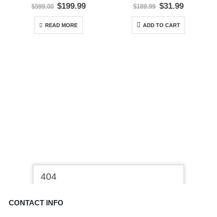
0
out of 5
0
out of 5
Original
Current
Original
Current
$
199.99
$
31.99
$
599.00
$
189.99
price
price
price
price
was:
is:
was:
is:
READ MORE
ADD TO CART
$599.00.
$199.99.
$189.99.
$31.99.
CONTACT INFO