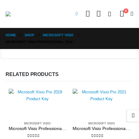
0
HOME
SHOP
MICROSOFT VISIO
MICROSOFT VISIO PROFESSIONAL 2016
RELATED PRODUCTS
MICROSOFT VISIO
MICROSOFT VISIO
Microsoft Visio Professional 2019
Microsoft Visio Professional 2021