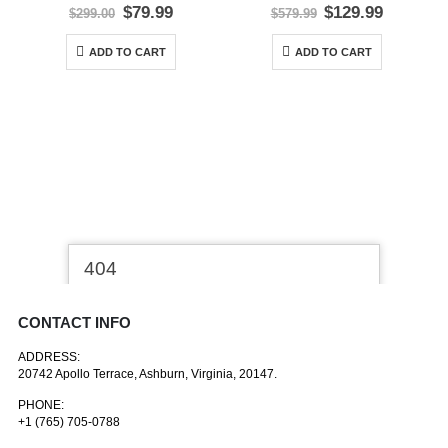
0
out of 5
0
out of 5
Original
Current
Original
Current
$
79.99
$
129.99
$
299.00
$
579.99
price
price
price
price
was:
is:
was:
is:
ADD TO CART
ADD TO CART
$299.00.
$79.99.
$579.99.
$129.99.
CONTACT INFO
ADDRESS:
20742 Apollo Terrace, Ashburn, Virginia, 20147.
PHONE:
+1 (765) 705-0788