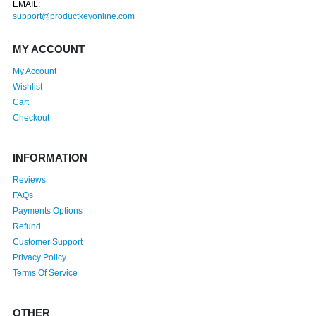
EMAIL:
support@productkeyonline.com
MY ACCOUNT
My Account
Wishlist
Cart
Checkout
INFORMATION
Reviews
FAQs
Payments Options
Refund
Customer Support
Privacy Policy
Terms Of Service
OTHER