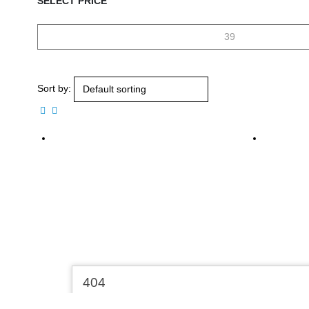
SELECT PRICE
Sort by: