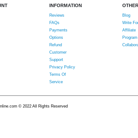
UNT
INFORMATION
OTHE
Reviews
Blog
FAQs
Write Fo
Payments
Affiliate
Options
Program
Refund
Collabor
Customer
Support
Privacy Policy
Terms Of
Service
line.com © 2022 All Rights Reserved