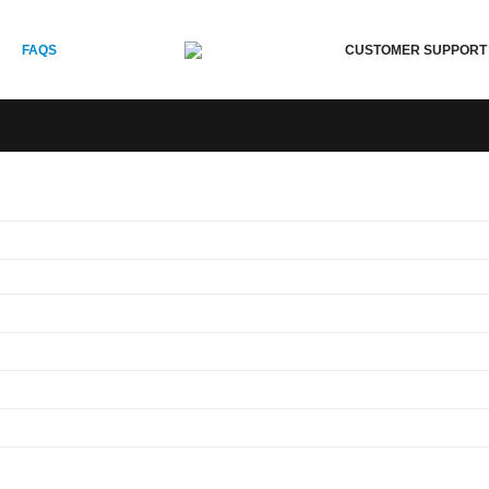
CUSTOMER SUPPORT
FAQS