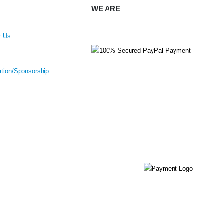
R
WE ARE
r Us
ation/Sponsorship