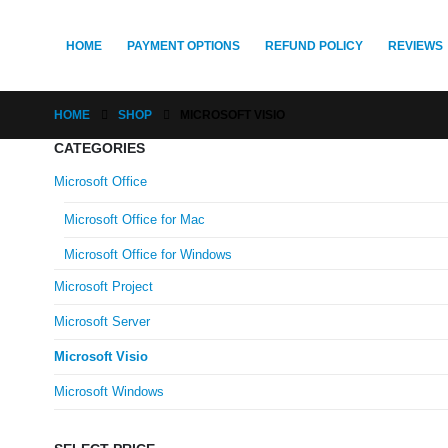
HOME
PAYMENT OPTIONS
REFUND POLICY
REVIEWS
HOME
SHOP
MICROSOFT VISIO
CATEGORIES
Microsoft Office
Microsoft Office for Mac
Microsoft Office for Windows
Microsoft Project
Microsoft Server
Microsoft Visio
Microsoft Windows