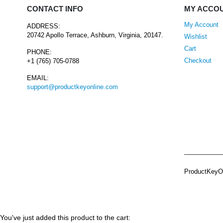
CONTACT INFO
MY ACCO
My Account
ADDRESS:
20742 Apollo Terrace, Ashburn, Virginia, 20147.
Wishlist
Cart
PHONE:
Checkout
+1 (765) 705-0788
EMAIL:
support@productkeyonline.com
ProductKeyOn
You've just added this product to the cart: