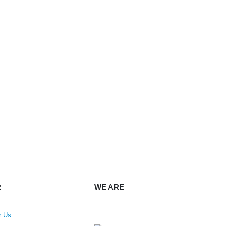
R
WE ARE
r Us