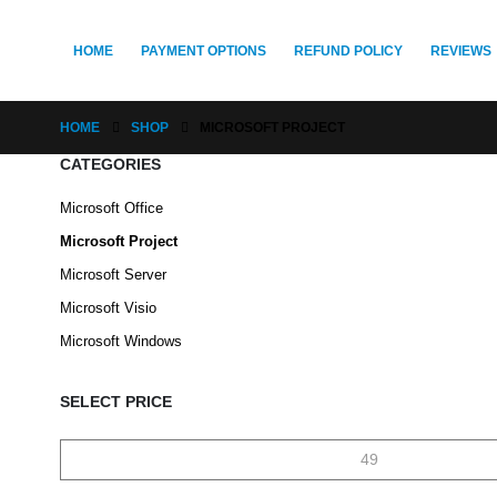
HOME
PAYMENT OPTIONS
REFUND POLICY
REVIEWS
HOME
SHOP
MICROSOFT PROJECT
CATEGORIES
Microsoft Office
Microsoft Project
Microsoft Server
Microsoft Visio
Microsoft Windows
SELECT PRICE