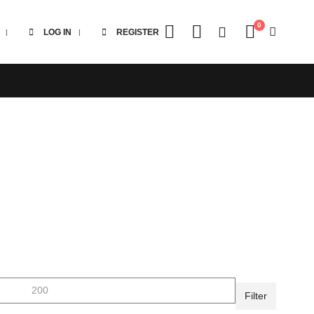
0
LOG IN
REGISTER
Filter