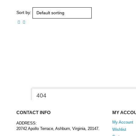
Sort by:
CONTACT INFO
MY ACCO
My Account
ADDRESS:
20742 Apollo Terrace, Ashburn, Virginia, 20147.
Wishlist