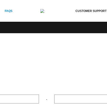
CUSTOMER SUPPORT
FAQS
-