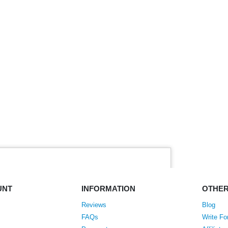
UNT
INFORMATION
OTHE
Reviews
Blog
FAQs
Write Fo