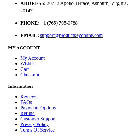
ADDRESS:
20742 Apollo Terrace, Ashburn, Virginia,
20147.
PHONE:
+1 (765) 705-0788
EMAIL:
support@productkeyonline.com
MY ACCOUNT
My Account
Wishlist
Cart
Checkout
Information
Reviews
FAQs
Payments Options
Refund
Customer Support
Privacy Policy
Terms Of Service