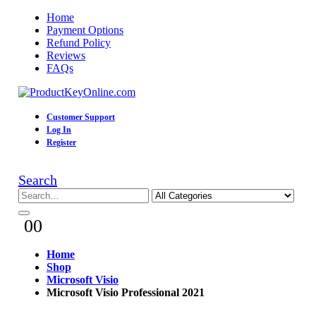
Home
Payment Options
Refund Policy
Reviews
FAQs
Customer Support
Log In
Register
Search
0
0
Home
Shop
Microsoft Visio
Microsoft Visio Professional 2021