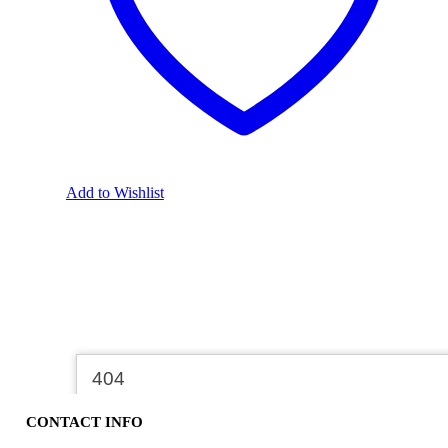
Add to Wishlist
CONTACT INFO