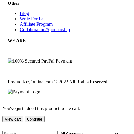
Other
Blog
Write For Us
Affiliate Program
Collaboration/Sponsorship
WE ARE
ProductKeyOnline.com © 2022 All Rights Reserved
You've just added this product to the cart:
View cart
Continue