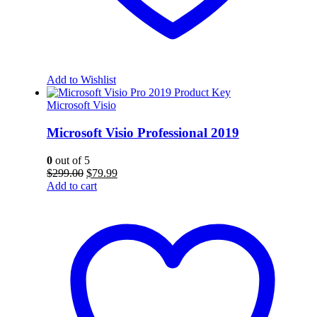
Add to Wishlist
Microsoft Visio
Microsoft Visio Professional 2019
0
out of 5
Original
Current
$
299.00
$
79.99
price
price
Add to cart
was:
is:
$299.00.
$79.99.