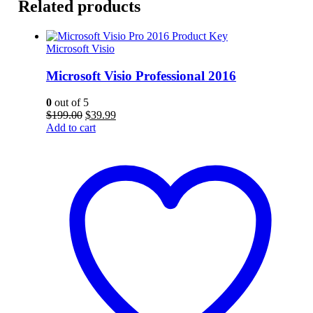
Related products
Microsoft Visio
Microsoft Visio Professional 2016
0
out of 5
Original
Current
$
199.00
$
39.99
price
price
Add to cart
was:
is:
$199.00.
$39.99.