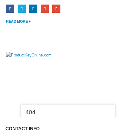
READ MORE +
CONTACT INFO