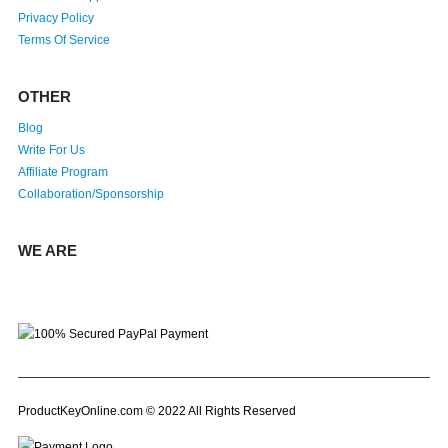
Privacy Policy
Terms Of Service
OTHER
Blog
Write For Us
Affiliate Program
Collaboration/Sponsorship
WE ARE
ProductKeyOnline.com © 2022 All Rights Reserved