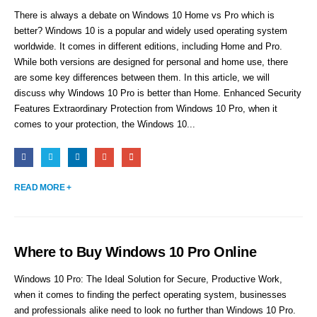
There is always a debate on Windows 10 Home vs Pro which is
better? Windows 10 is a popular and widely used operating system
worldwide. It comes in different editions, including Home and Pro.
While both versions are designed for personal and home use, there
are some key differences between them. In this article, we will
discuss why Windows 10 Pro is better than Home. Enhanced Security
Features Extraordinary Protection from Windows 10 Pro, when it
comes to your protection, the Windows 10...
READ MORE +
Where to Buy Windows 10 Pro Online
Windows 10 Pro: The Ideal Solution for Secure, Productive Work,
when it comes to finding the perfect operating system, businesses
and professionals alike need to look no further than Windows 10 Pro.