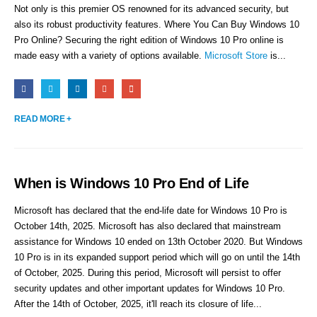
Not only is this premier OS renowned for its advanced security, but
also its robust productivity features. Where You Can Buy Windows 10
Pro Online? Securing the right edition of Windows 10 Pro online is
made easy with a variety of options available.
Microsoft Store
is...
READ MORE +
When is Windows 10 Pro End of Life
Microsoft has declared that the end-life date for Windows 10 Pro is
October 14th, 2025. Microsoft has also declared that mainstream
assistance for Windows 10 ended on 13th October 2020. But Windows
10 Pro is in its expanded support period which will go on until the 14th
of October, 2025. During this period, Microsoft will persist to offer
security updates and other important updates for Windows 10 Pro.
After the 14th of October, 2025, it'll reach its closure of life...