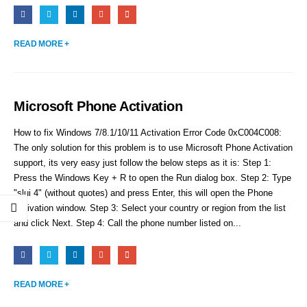
READ MORE +
Microsoft Phone Activation
How to fix Windows 7/8.1/10/11 Activation Error Code 0xC004C008:
The only solution for this problem is to use Microsoft Phone Activation
support, its very easy just follow the below steps as it is: Step 1:
Press the Windows Key + R to open the Run dialog box. Step 2: Type
"slui 4" (without quotes) and press Enter, this will open the Phone
Activation window. Step 3: Select your country or region from the list
and click Next. Step 4: Call the phone number listed on...
READ MORE +