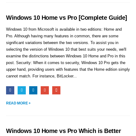
Windows 10 Home vs Pro [Complete Guide]
Windows 10 from Microsoft is available in two editions: Home and
Pro. Although having many features in common, there are some
significant variations between the two versions. To assist you in
selecting the version of Windows 10 that best suits your needs, we'll
examine the distinctions between Windows 10 Home and Pro in this
post. Security: When it comes to security, Windows 10 Pro gets the
upper hand, providing users with features that the Home edition simply
cannot match. For instance, BitLocker...
READ MORE +
Windows 10 Home vs Pro Which is Better