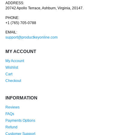
ADDRESS:
20742 Apollo Terrace, Ashburn, Virginia, 20147.
PHONE:
+1 (765) 705-0788
EMAIL:
support@productkeyonline.com
MY ACCOUNT
My Account
Wishlist
Cart
Checkout
INFORMATION
Reviews
FAQs
Payments Options
Refund
Customer Support