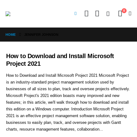
0
HOME
JENNIFER JOHNSON
How to Download and Install Microsoft
Project 2021
How to Download and Install Microsoft Project 2021 Microsoft Project
is an industry-standard project management solution used by
businesses of all sizes to plan, track and oversee projects effectively.
Microsoft Project's 2021 edition boasts many improved and new
features; in this article, we'll walk through how to download and install
this edition on a Windows computer. Introduction Microsoft Project
2021 is an effective project management software solution, enabling
businesses to easily plan, track, and oversee projects with Gantt
charts, resource management features, collaboration...