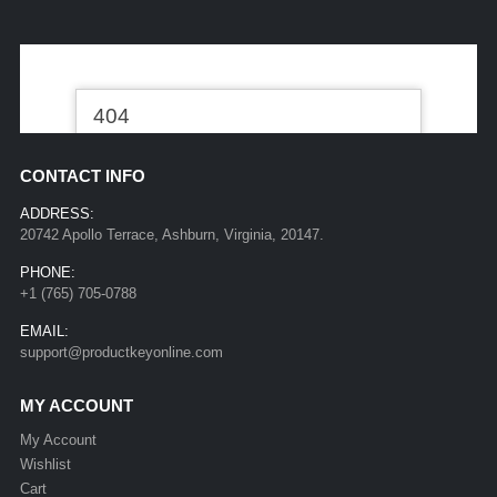
CONTACT INFO
ADDRESS:
20742 Apollo Terrace, Ashburn, Virginia, 20147.
PHONE:
+1 (765) 705-0788
EMAIL:
support@productkeyonline.com
MY ACCOUNT
My Account
Wishlist
Cart