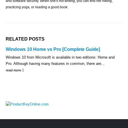
and software security. When she's not writing, you can find her hiking,
practicing yoga, or reading a good book.
RELATED
POSTS
Windows 10 Home vs Pro [Complete Guide]
Windows 10 from Microsoft is available in two editions: Home and
Pro. Although having many features in common, there are...
read more