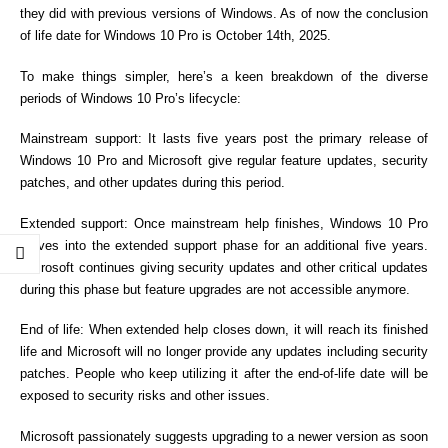
they did with previous versions of Windows. As of now the conclusion
of life date for Windows 10 Pro is October 14th, 2025.
To make things simpler, here’s a keen breakdown of the diverse
periods of Windows 10 Pro’s lifecycle:
Mainstream support: It lasts five years post the primary release of
Windows 10 Pro and Microsoft give regular feature updates, security
patches, and other updates during this period.
Extended support: Once mainstream help finishes, Windows 10 Pro
moves into the extended support phase for an additional five years.
Microsoft continues giving security updates and other critical updates
during this phase but feature upgrades are not accessible anymore.
End of life: When extended help closes down, it will reach its finished
life and Microsoft will no longer provide any updates including security
patches. People who keep utilizing it after the end-of-life date will be
exposed to security risks and other issues.
Microsoft passionately suggests upgrading to a newer version as soon