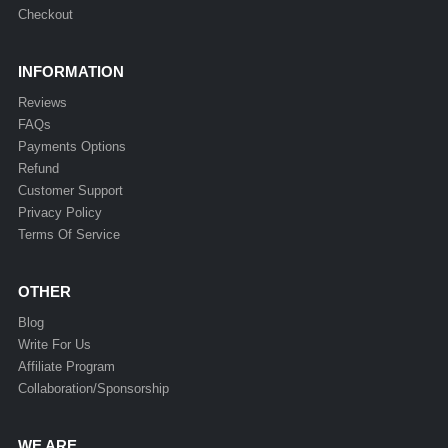
Checkout
INFORMATION
Reviews
FAQs
Payments Options
Refund
Customer Support
Privacy Policy
Terms Of Service
OTHER
Blog
Write For Us
Affiliate Program
Collaboration/Sponsorship
WE ARE