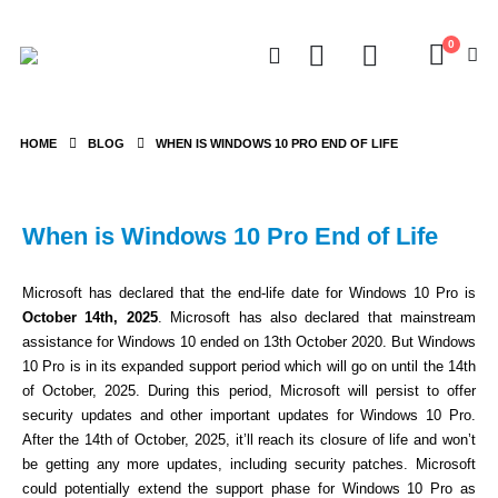
0
HOME
BLOG
WHEN IS WINDOWS 10 PRO END OF LIFE
When is Windows 10 Pro End of Life
Microsoft has declared that the end-life date for Windows 10 Pro is
October 14th, 2025
. Microsoft has also declared that mainstream
assistance for Windows 10 ended on 13th October 2020. But Windows
10 Pro is in its expanded support period which will go on until the 14th
of October, 2025. During this period, Microsoft will persist to offer
security updates and other important updates for Windows 10 Pro.
After the 14th of October, 2025, it’ll reach its closure of life and won’t
be getting any more updates, including security patches. Microsoft
could potentially extend the support phase for Windows 10 Pro as