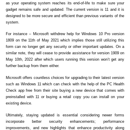
as your operating system reaches its end-of-life to make sure your
gadget remains safe and updated. The current version is 11 and it is
designed to be more secure and efficient than previous variants of the
system.
For instance – Microsoft withdrew help for Windows 10 Pro version
1809 on the 11th of May 2021 which implies those still utilizing this
form can no longer get any security or other important updates. On a
similar note, they will cease to provide assistance for version 1909 on
May 10th, 2022 after which users running this version won’t get any
further backup from them either.
Microsoft offers countless choices for upgrading to their latest version
such as Windows 11 which can check with the help of the PC Health
Check app free from their site buying a new device that comes with
preinstalled with 11 or buying a retail copy you can install on your
existing device.
Ultimately, staying updated is essential considering newer forms
incorporate better security enhancements; performance
improvements, and new highlights that enhance productivity along