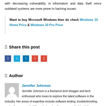
with decreasing vulnerability in information and data theft since
outdated systems are more prone to hacking issues.
Want to buy Microsoft Windows then do check
Windows 10
Home Price
&
Windows 10 Pro Price
Share this post
Author
Jennifer Johnson
Jennifer Johnson is a freelance tech blogger and tech
enthusiast who loves to explore the latest software in the
industry. Her areas of expertise include software testing, troubleshooting,