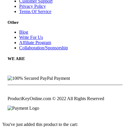
Customer Support
Privacy Policy
Terms Of Service
Other
Blog
Write For Us
Affiliate Program
Collaboration/Sponsorship
WE ARE
ProductKeyOnline.com © 2022 All Rights Reserved
You've just added this product to the cart: