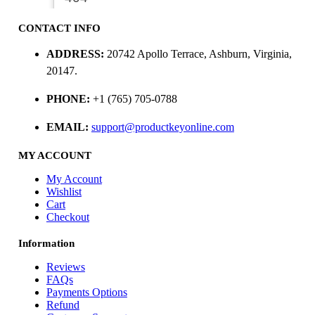
CONTACT INFO
ADDRESS:
20742 Apollo Terrace, Ashburn, Virginia,
20147.
PHONE:
+1 (765) 705-0788
EMAIL:
support@productkeyonline.com
MY ACCOUNT
My Account
Wishlist
Cart
Checkout
Information
Reviews
FAQs
Payments Options
Refund