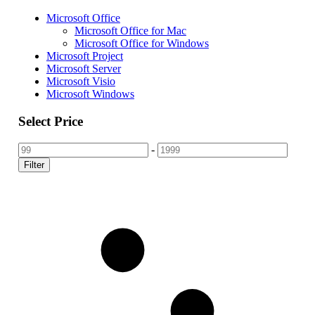
Microsoft Office
Microsoft Office for Mac
Microsoft Office for Windows
Microsoft Project
Microsoft Server
Microsoft Visio
Microsoft Windows
Select Price
-
Filter