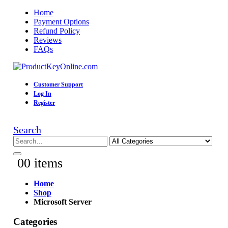
Home
Payment Options
Refund Policy
Reviews
FAQs
Customer Support
Log In
Register
Search
0
0 items
Home
Shop
Microsoft Server
Categories