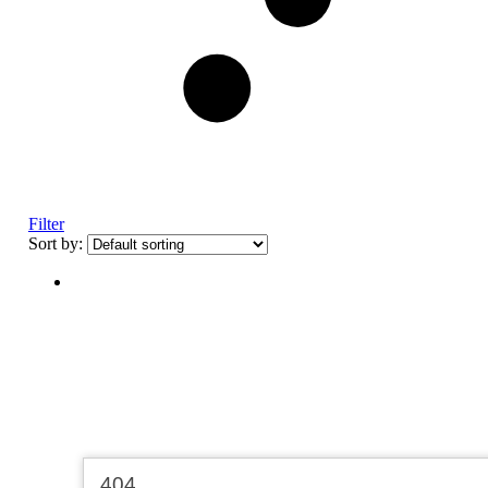
Filter
Sort by: